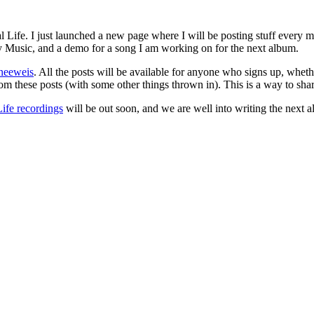
 Life. I just launched a new page where I will be posting stuff every m
ty Music, and a demo for a song I am working on for the next album.
hneeweis
. All the posts will be available for anyone who signs up, whet
om these posts (with some other things thrown in). This is a way to shar
Life recordings
will be out soon, and we are well into writing the next a