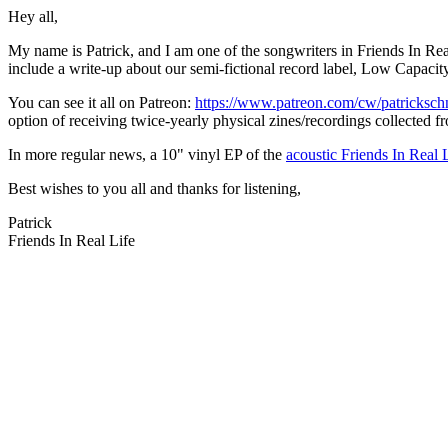
Hey all,
My name is Patrick, and I am one of the songwriters in Friends In Real
include a write-up about our semi-fictional record label, Low Capaci
You can see it all on Patreon:
https://www.patreon.com/cw/patricksc
option of receiving twice-yearly physical zines/recordings collected fr
In more regular news, a 10" vinyl EP of the
acoustic Friends In Real 
Best wishes to you all and thanks for listening,
Patrick
Friends In Real Life