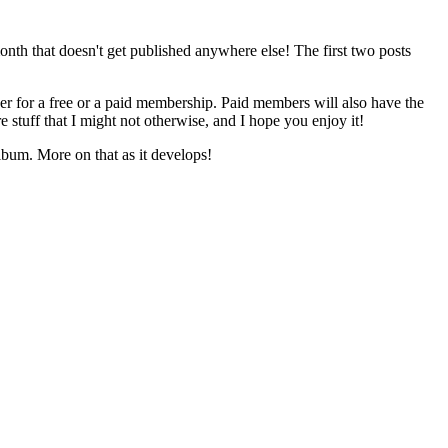
onth that doesn't get published anywhere else! The first two posts
her for a free or a paid membership. Paid members will also have the
e stuff that I might not otherwise, and I hope you enjoy it!
lbum. More on that as it develops!